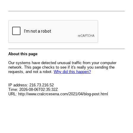
About this page
Our systems have detected unusual traffic from your computer
network. This page checks to see if it's really you sending the
requests, and not a robot.
Why did this happen?
IP address: 216.73.216.52
Time: 2026-08-06T02:35:32Z
URL: http://www.cralcrcesena.com/2021/04/blog-post.html